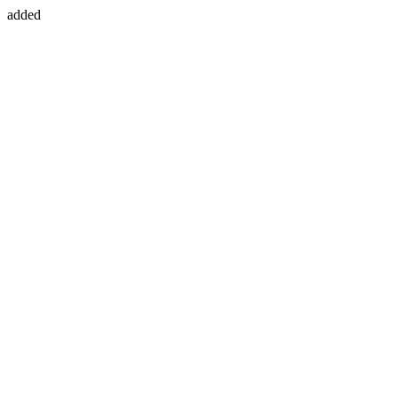
added