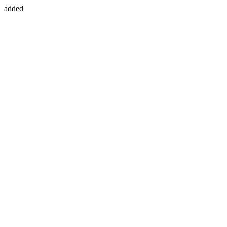
added