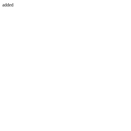
added