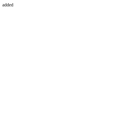
added