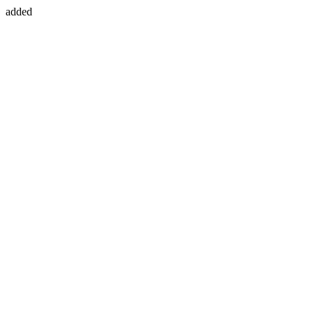
added