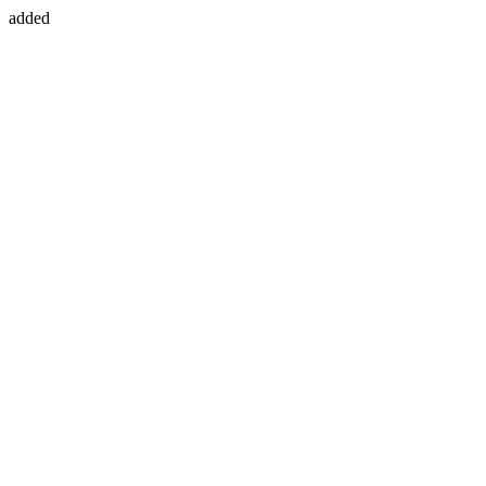
added