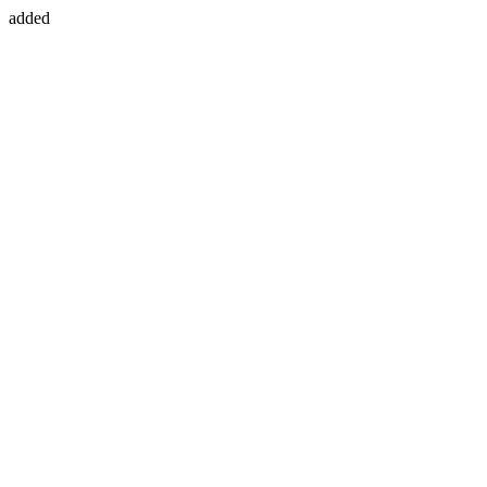
added