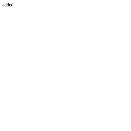
added