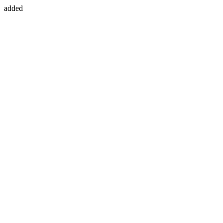
added